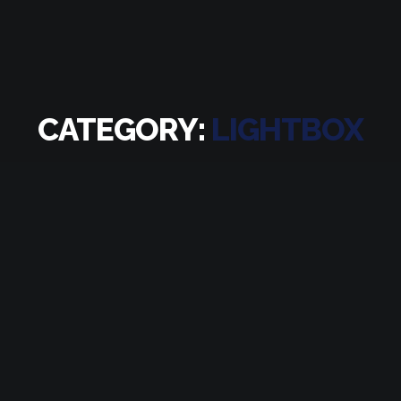
CATEGORY:
LIGHTBOX